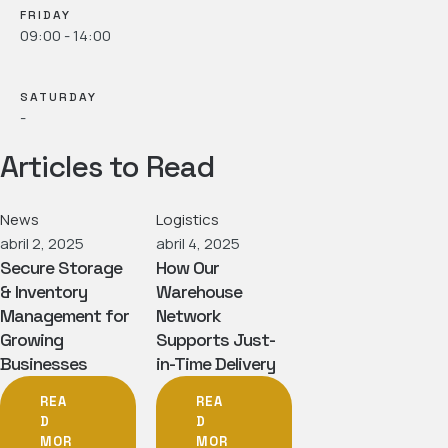
FRIDAY
09:00 - 14:00
SATURDAY
-
Articles to Read
News
Logistics
abril 2, 2025
abril 4, 2025
Secure Storage
How Our
& Inventory
Warehouse
Management for
Network
Growing
Supports Just-
Businesses
in-Time Delivery
REA
REA
D
D
MOR
MOR