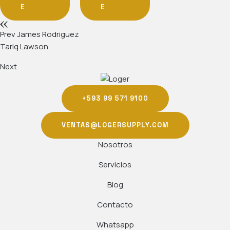
E
E
Prev
James Rodriguez
Tariq Lawson
Next
+593 99 571 9100
VENTAS@LOGERSUPPLY.COM
Nosotros
Servicios
Blog
Contacto
Whatsapp