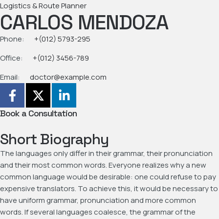
Logistics & Route Planner
CARLOS MENDOZA
Phone:
+(012) 5793-295
Office:
+(012) 3456-789
Email:
doctor@example.com
Book a Consultation
Short Biography
The languages only differ in their grammar, their pronunciation
and their most common words. Everyone realizes why a new
common language would be desirable: one could refuse to pay
expensive translators. To achieve this, it would be necessary to
have uniform grammar, pronunciation and more common
words. If several languages coalesce, the grammar of the