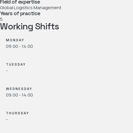
Field of expertise
Global Logistics Management
Years of practice
5
Working Shifts
MONDAY
09:00 - 14:00
TUESDAY
-
WEDNESDAY
09:00 - 14:00
THURSDAY
-