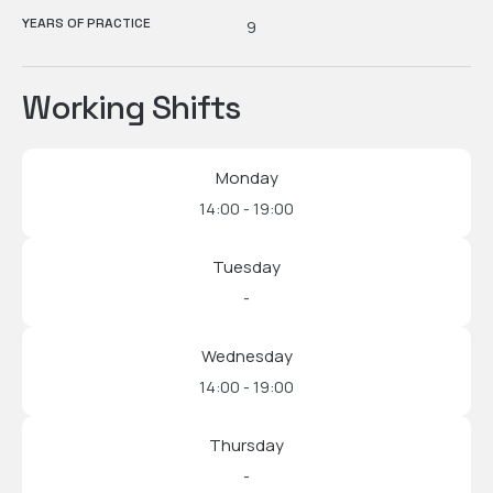
YEARS OF PRACTICE
9
Working Shifts
Monday
14:00 - 19:00
Tuesday
-
Wednesday
14:00 - 19:00
Thursday
-