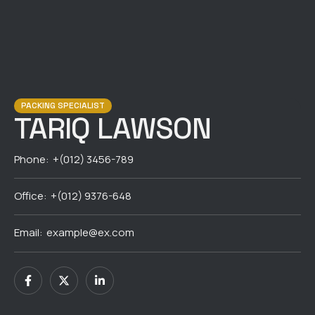
PACKING SPECIALIST
TARIQ LAWSON
Phone:
+(012) 3456-789
Office:
+(012) 9376-648
Email:
example@ex.com