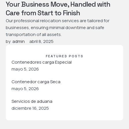
Your Business Move, Handled with
Care from Start to Finish
Our professional relocation services are tailored for
businesses, ensuring minimal downtime and safe
transportation of all assets.
by  
admin
abril 8, 2025
FEATURED POSTS
Contenedores carga Especial
mayo 5, 2026
Contenedor carga Seca
mayo 5, 2026
Servicios de aduana
diciembre 16, 2025