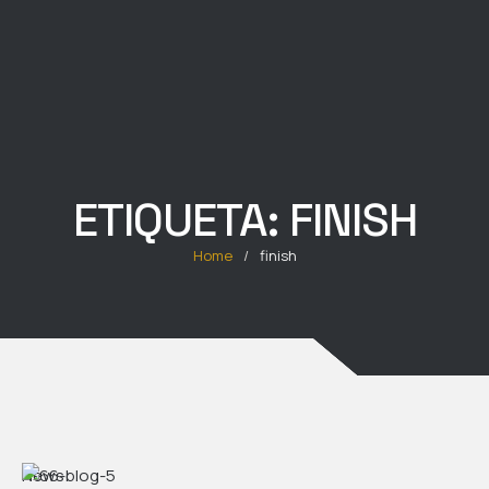
ETIQUETA:
FINISH
Home
/
finish
News