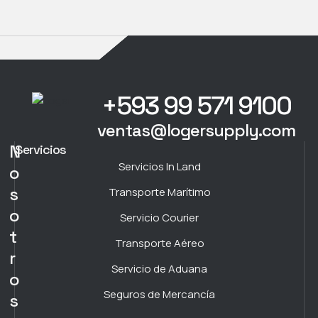
+593 99 571 9100
ventas@logersupply.com
N
Servicios
Servicios In Land
o
s
Transporte Marítimo
o
Servicio Courier
t
Transporte Aéreo
r
Servicio de Aduana
o
Seguros de Mercancía
s