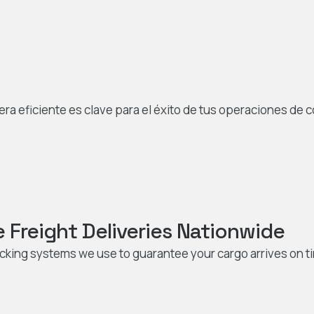
 eficiente es clave para el éxito de tus operaciones de 
Freight Deliveries Nationwide
acking systems we use to guarantee your cargo arrives on t