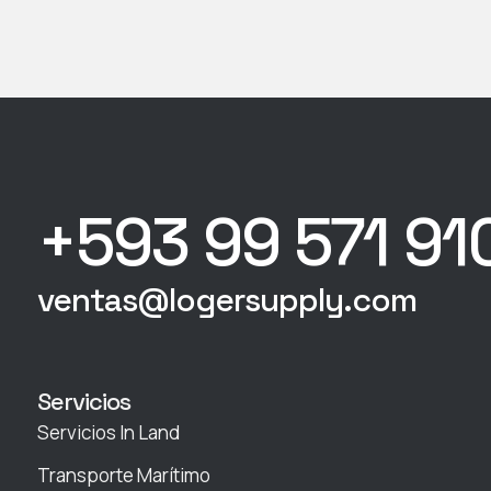
+593 99 571 91
ventas@logersupply.com
Servicios
Servicios In Land
Transporte Marítimo