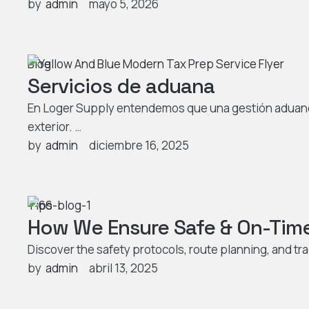
by  
admin
mayo 5, 2026
Blog
Servicios de aduana
En Loger Supply entendemos que una gestión aduanera
exterior. …
by  
admin
diciembre 16, 2025
Tips
How We Ensure Safe & On-Time 
Discover the safety protocols, route planning, and tr
by  
admin
abril 13, 2025