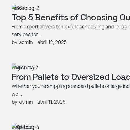
News
Top 5 Benefits of Choosing Ou
From expert drivers to flexible scheduling and reliab
services for …
by  
admin
abril 12, 2025
Logistics
From Pallets to Oversized Load
Whether you’re shipping standard pallets or large ind
we …
by  
admin
abril 11, 2025
Logistics