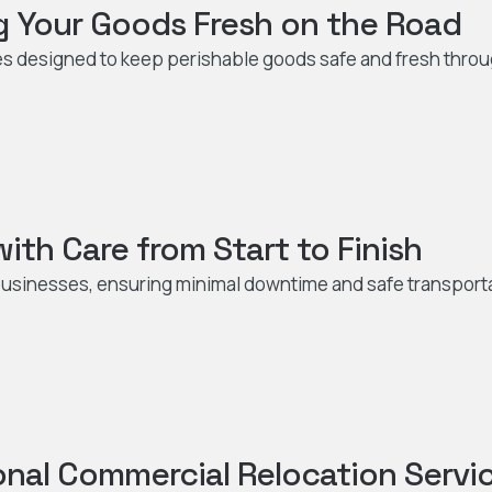
g Your Goods Fresh on the Road
es designed to keep perishable goods safe and fresh thro
ith Care from Start to Finish
r businesses, ensuring minimal downtime and safe transport
onal Commercial Relocation Servi