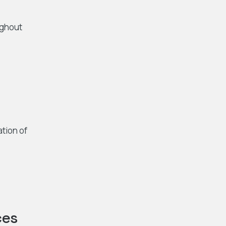
ughout
ation of
ces