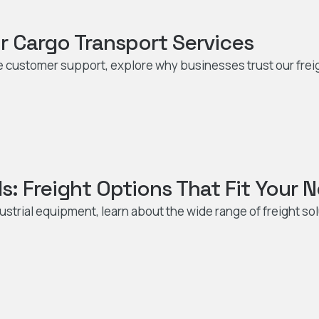
r Cargo Transport Services
le customer support, explore why businesses trust our frei
s: Freight Options That Fit Your 
ustrial equipment, learn about the wide range of freight so