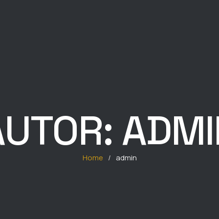
AUTOR:
ADMI
Home
/
admin