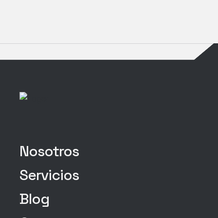
Nosotros
Servicios
Blog