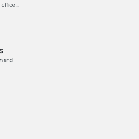
 office …
s
in and