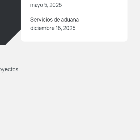
mayo 5, 2026
Servicios de aduana
diciembre 16, 2025
royectos
 …