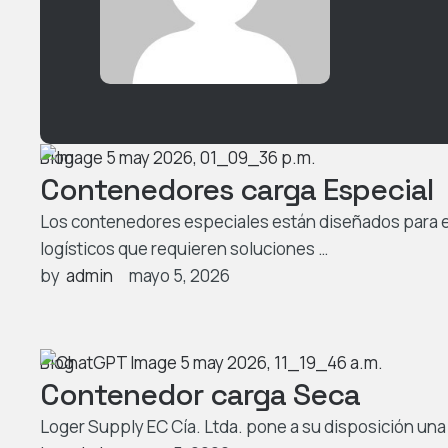
Blog
Contenedores carga Especial
Los contenedores especiales están diseñados para 
logísticos que requieren soluciones …
by  
admin
mayo 5, 2026
Blog
Contenedor carga Seca
Loger Supply EC Cía. Ltda. pone a su disposición un