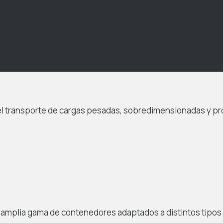
el transporte de cargas pesadas, sobredimensionadas y p
a amplia gama de contenedores adaptados a distintos tipos