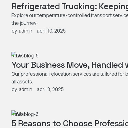
Refrigerated Trucking: Keepin
Explore our temperature-controlled transport servic
the journey.
by  
admin
abril 10, 2025
News
Your Business Move, Handled w
Our professional relocation services are tailored fo
all assets.
by  
admin
abril 8, 2025
News
5 Reasons to Choose Professi