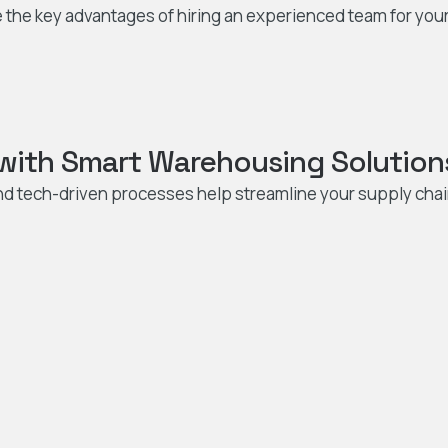
 the key advantages of hiring an experienced team for your
 with Smart Warehousing Solution
nd tech-driven processes help streamline your supply cha