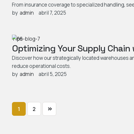
From insurance coverage to specialized handling, see
by  
admin
abril 7, 2025
Tips
Optimizing Your Supply Chain
Discover how our strategically located warehouses a
reduce operational costs.
by  
admin
abril 5, 2025
1
2