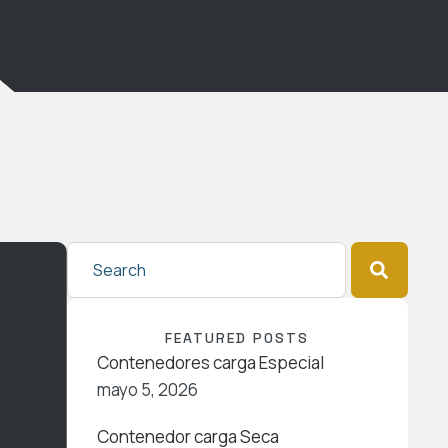
FEATURED POSTS
Contenedores carga Especial
mayo 5, 2026
Contenedor carga Seca