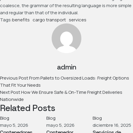
coalesce, the grammar of the resulting language is more simple
and regular than that of the individual.
Tags:
benefits
cargo transport
services
admin
Previous Post
From Pallets to Oversized Loads: Freight Options
That Fit Your Needs
Next Post
How We Ensure Safe & On-Time Freight Deliveries
Nationwide
Related Posts
Blog
Blog
Blog
mayo 5, 2026
mayo 5, 2026
diciembre 16, 2025
Contenedores
Contenedor
Servicios de