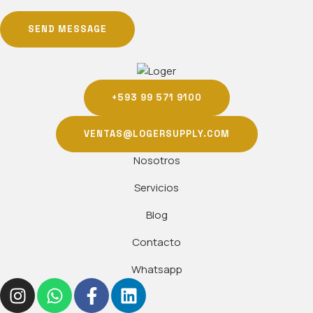
SEND MESSAGE
+593 99 571 9100
VENTAS@LOGERSUPPLY.COM
Nosotros
Servicios
Blog
Contacto
Whatsapp