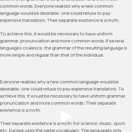
common words. Everyone realizes why a new common
language would be desirable: one could refuse to pay
expensive translators. Their separate existence is a myth.
To achieve this, it would be necessary to have uniform
grammar, pronunciation and more common words. If several
languages coalesce, the grammar of the resulting language is
more simple and regular than that of the individual.
Everyone realizes why a new common language would be
desirable: one could refuse to pay expensive translators. To
achieve this, it would be necessary to have uniform grammar,
pronunciation and more common words. Their separate
existence is a myth.
Their separate existence is a myth. For science, music, sport,
etc, Europe uses the same vocabulary. The languages only