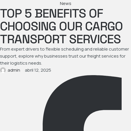
News
TOP 5 BENEFITS OF
CHOOSING OUR CARGO
TRANSPORT SERVICES
From expert drivers to flexible scheduling and reliable customer
support, explore why businesses trust our freight services for
their logistics needs.
admin
abril 12, 2025