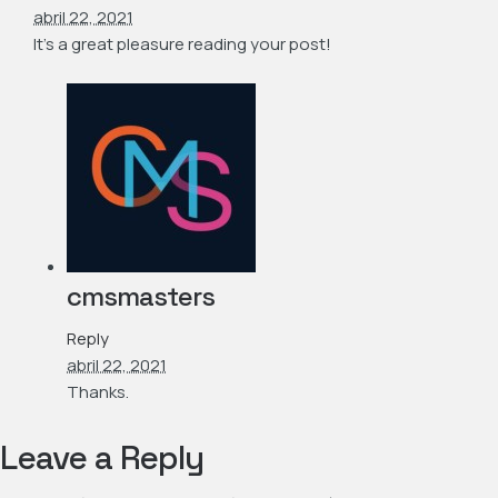
abril 22, 2021
It’s a great pleasure reading your post!
cmsmasters
Reply
abril 22, 2021
Thanks.
Leave a Reply