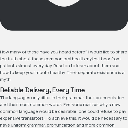
How many of these have you heard before? I would like to share
the truth about these common oral health myths I hear from
patients almost every day. Read on to learn about them and
how to keep your mouth healthy. Their separate existence is a
myth.
Reliable Delivery, Every Time
The languages only differ in their grammar, their pronunciation
and their most common words. Everyone realizes why a new
common language would be desirable: one could refuse to pay
expensive translators. To achieve this, it would be necessary to
have uniform grammar, pronunciation and more common