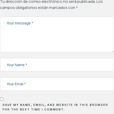
Tu dirección de correo electrónico no será publicada.
Los
campos obligatorios están marcados con
*
SAVE MY NAME, EMAIL, AND WEBSITE IN THIS BROWSER
FOR THE NEXT TIME I COMMENT.