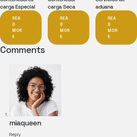
carga Especial
carga Seca
aduana
REA
REA
REA
D
D
D
MOR
MOR
MOR
E
E
E
Comments
miaqueen
Reply