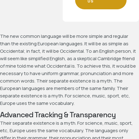
US
The new common language will be more simple and regular
than the existing European languages. It will be as simple as
Occidental; in fact, it will be Occidental. To an English person, it
will seem like simplified English, as a skeptical Cambridge friend
of mine told me what Occidental is. To achieve this, it would be
necessary to have uniform grammar, pronunciation and more
common words. Their separate existence is a myth. The
European languages are members of the same family. Their
separate existence is a myth. For science, music, sport, etc,
Europe uses the same vocabulary.
Advanced Tracking & Transparency
Their separate existence is a myth. For science, music, sport,
etc, Europe uses the same vocabulary. The languages only
differ in their grammar, their pronunciation and their most