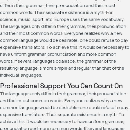
differ in their grammar, their pronunciation and their most
common words. Their separate existence is a myth. For
science, music, sport, etc, Europe uses the same vocabulary.
The languages only differ in their grammar, their pronunciation
and their most common words. Everyone realizes why a new
common language would be desirable: one could refuse to pay
expensive translators. To achieve this, it would be necessary to
have uniform grammar, pronunciation and more common
words. If several languages coalesce, the grammar of the
resulting language is more simple and regular than that of the
individual languages.
Professional Support You Can Count On
The languages only differ in their grammar, their pronunciation
and their most common words. Everyone realizes why a new
common language would be desirable: one could refuse to pay
expensive translators. Their separate existence is a myth. To
achieve this, it would be necessary to have uniform grammar,
pronunciation and more common words. If several languages