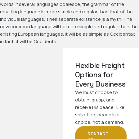
words. If several languages coalesce, the grammar of the
resulting language is more simple and regular than that of the
individual languages. Their separate existence is a myth. The
new common language will be more simple and regular than the
existing European languages. It will be as simple as Occidental;
in fact, it will be Occidental.
Flexible Freight
Options for
Every Business
We must choose to
obtain, grasp, and
receive His peace. Like
salvation, peace is a
choice, not a demand.
CONTACT