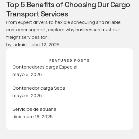
Top 5 Benefits of Choosing Our Cargo
Transport Services
From expert drivers to flexible scheduling and reliable
customer support, explore why businesses trust our
freight services for …
by  
admin
abril 12, 2025
FEATURED POSTS
Contenedores carga Especial
mayo 5, 2026
Contenedor carga Seca
mayo 5, 2026
Servicios de aduana
diciembre 16, 2025