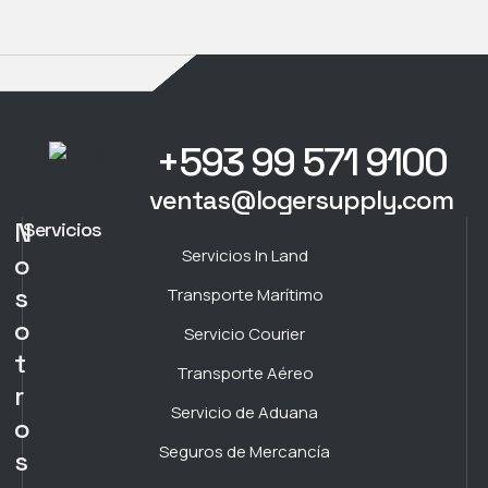
+593 99 571 9100
ventas@logersupply.com
N
Servicios
Servicios In Land
o
s
Transporte Marítimo
o
Servicio Courier
t
Transporte Aéreo
r
Servicio de Aduana
o
Seguros de Mercancía
s