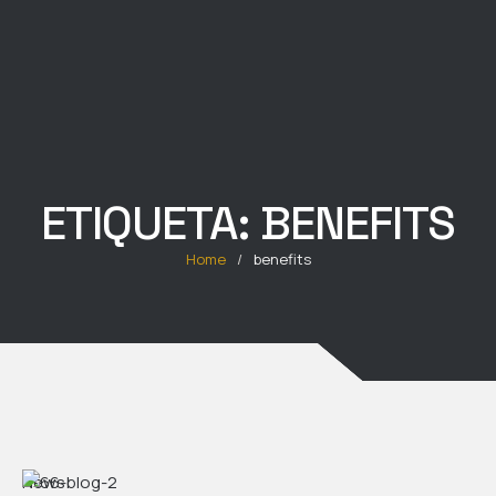
ETIQUETA:
BENEFITS
Home
/
benefits
News