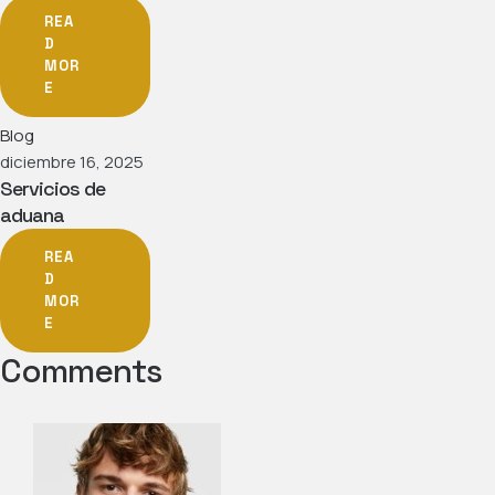
REA
D
MOR
E
Blog
diciembre 16, 2025
Servicios de
aduana
REA
D
MOR
E
Comments