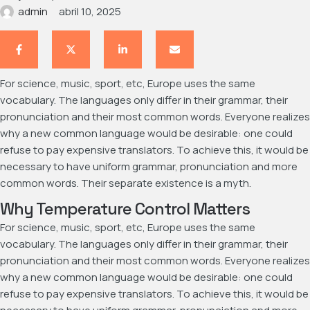
admin
abril 10, 2025
For science, music, sport, etc, Europe uses the same
vocabulary. The languages only differ in their grammar, their
pronunciation and their most common words. Everyone realizes
why a new common language would be desirable: one could
refuse to pay expensive translators. To achieve this, it would be
necessary to have uniform grammar, pronunciation and more
common words. Their separate existence is a myth.
Why Temperature Control Matters
For science, music, sport, etc, Europe uses the same
vocabulary. The languages only differ in their grammar, their
pronunciation and their most common words. Everyone realizes
why a new common language would be desirable: one could
refuse to pay expensive translators. To achieve this, it would be