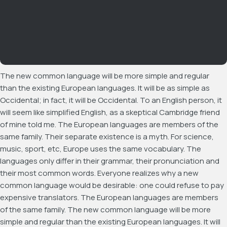
The new common language will be more simple and regular
than the existing European languages. It will be as simple as
Occidental; in fact, it will be Occidental. To an English person, it
will seem like simplified English, as a skeptical Cambridge friend
of mine told me. The European languages are members of the
same family. Their separate existence is a myth. For science,
music, sport, etc, Europe uses the same vocabulary. The
languages only differ in their grammar, their pronunciation and
their most common words. Everyone realizes why a new
common language would be desirable: one could refuse to pay
expensive translators. The European languages are members
of the same family. The new common language will be more
simple and regular than the existing European languages. It will