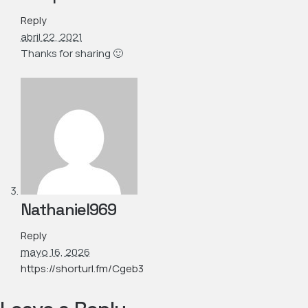
Reply
abril 22, 2021
Thanks for sharing 🙂
Nathaniel969
Reply
mayo 16, 2026
https://shorturl.fm/Cgeb3