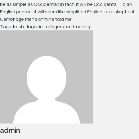
be as simple as Occidental; in fact, it will be Occidental. To an
English person, it will seem like simplified English, as a skeptical
Cambridge friend of mine told me.
Tags:
fresh
logistic
refrigerated trucking
admin