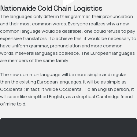
Nationwide Cold Chain Logistics
The languages only differ in their grammar, their pronunciation
and their most common words. Everyone realizes why a new
common language would be desirable: one could refuse to pay
expensive translators. To achieve this, it would be necessary to
have uniform grammar, pronunciation and more common
words. If several languages coalesce. The European languages
are members of the same family.
The new common language will be more simple and regular
than the existing European languages. It will be as simple as
Occidental; in fact, it will be Occidental. To an English person, it
will seem like simplified English, as a skeptical Cambridge friend
of mine told.