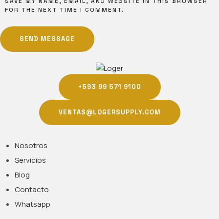
SAVE MY NAME, EMAIL, AND WEBSITE IN THIS BROWSER
FOR THE NEXT TIME I COMMENT.
SEND MESSAGE
+593 99 571 9100
VENTAS@LOGERSUPPLY.COM
Nosotros
Servicios
Blog
Contacto
Whatsapp