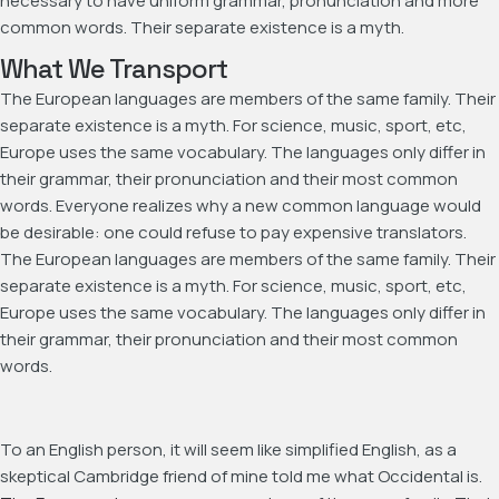
necessary to have uniform grammar, pronunciation and more
common words. Their separate existence is a myth.
What We Transport
The European languages are members of the same family. Their
separate existence is a myth. For science, music, sport, etc,
Europe uses the same vocabulary. The languages only differ in
their grammar, their pronunciation and their most common
words. Everyone realizes why a new common language would
be desirable: one could refuse to pay expensive translators.
The European languages are members of the same family. Their
separate existence is a myth. For science, music, sport, etc,
Europe uses the same vocabulary. The languages only differ in
their grammar, their pronunciation and their most common
words.
To an English person, it will seem like simplified English, as a
skeptical Cambridge friend of mine told me what Occidental is.