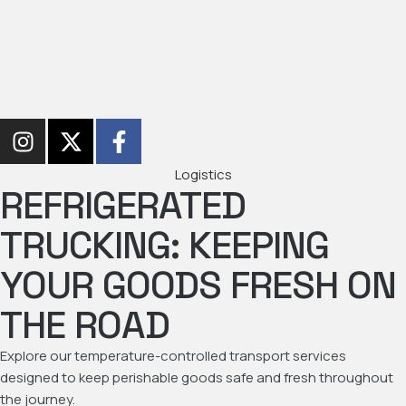
Logistics
REFRIGERATED
TRUCKING: KEEPING
YOUR GOODS FRESH ON
THE ROAD
Explore our temperature-controlled transport services
designed to keep perishable goods safe and fresh throughout
the journey.