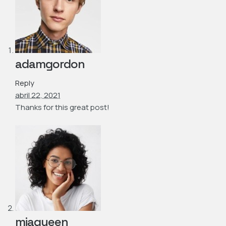
adamgordon
Reply
abril 22, 2021
Thanks for this great post!
miaqueen