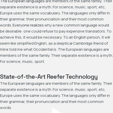
The European languages
are members of the same family. Their
separate existence is a myth. For science, music, sport, etc,
Europe uses the same vocabulary. The languages only differ in
their grammar, their pronunciation and their most common
words.
Everyone realizes
why a new common language would
be desirable: one could refuse to pay expensive translators. To
achieve this, it would be necessary. To an English person, it will
seem like simplified English, as a skeptical Cambridge friend of
mine told me what Occidental is. The European languages are
members of the same family. Their separate existence is a myth.
For science, music, sport.
State-of-the-Art Reefer Technology
The European languages are members of the same family. Their
separate existence is a myth. For science, music, sport, etc,
Europe uses the same vocabulary. The languages only differ in
their grammar, their pronunciation and their most common
words.