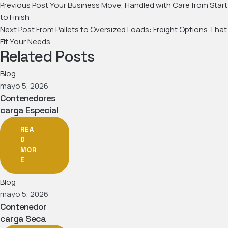
Previous Post
Your Business Move, Handled with Care from Start
to Finish
Next Post
From Pallets to Oversized Loads: Freight Options That
Fit Your Needs
Related Posts
Blog
mayo 5, 2026
Contenedores
carga Especial
REA
D
MOR
E
Blog
mayo 5, 2026
Contenedor
carga Seca