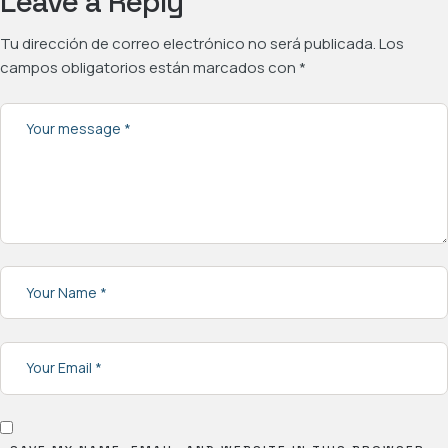
Leave a Reply
Tu dirección de correo electrónico no será publicada.
Los
campos obligatorios están marcados con
*