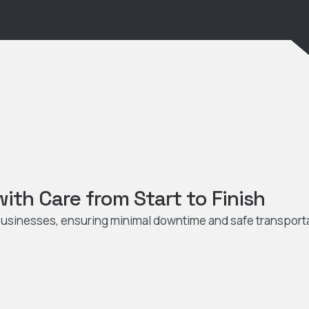
ith Care from Start to Finish
r businesses, ensuring minimal downtime and safe transport