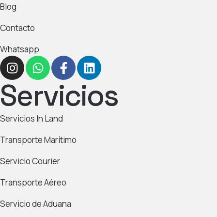
Blog
Contacto
Whatsapp
Servicios
Servicios In Land
Transporte Marítimo
Servicio Courier
Transporte Aéreo
Servicio de Aduana