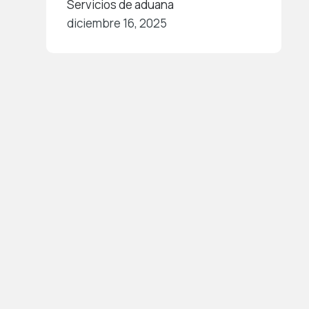
Servicios de aduana
diciembre 16, 2025