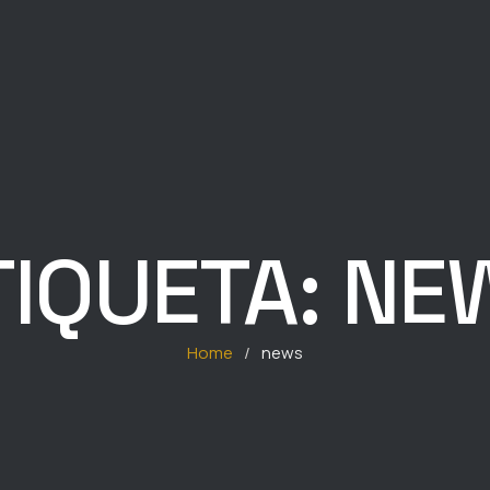
TIQUETA:
NE
Home
/
news