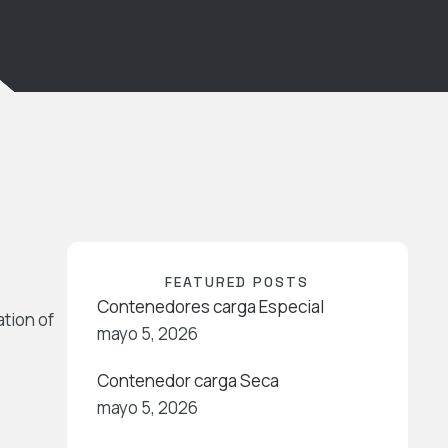
FEATURED POSTS
Contenedores carga Especial
ation of
mayo 5, 2026
Contenedor carga Seca
mayo 5, 2026