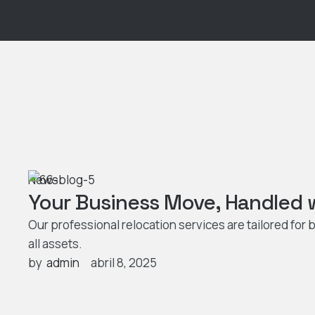
News
Your Business Move, Handled w
Our professional relocation services are tailored fo
all assets.
by  
admin
abril 8, 2025