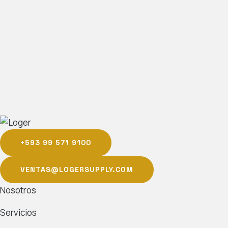
+593 99 571 9100
VENTAS@LOGERSUPPLY.COM
Nosotros
Servicios